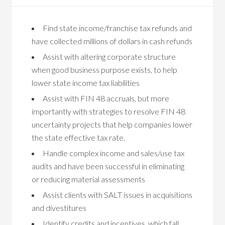
Find state income/franchise tax refunds and
have collected millions of dollars in cash refunds
Assist with altering corporate structure
when good business purpose exists, to help
lower state income tax liabilities
Assist with FIN 48 accruals, but more
importantly with strategies to resolve FIN 48
uncertainty projects that help companies lower
the state effective tax rate.
Handle complex income and sales/use tax
audits and have been successful in eliminating
or reducing material assessments
Assist clients with SALT issues in acquisitions
and divestitures
Identify credits and incentives, which fall