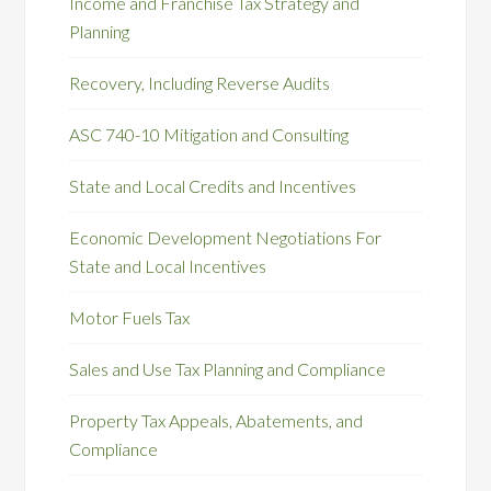
Income and Franchise Tax Strategy and
Planning
Recovery, Including Reverse Audits
ASC 740-10 Mitigation and Consulting
State and Local Credits and Incentives
Economic Development Negotiations For
State and Local Incentives
Motor Fuels Tax
Sales and Use Tax Planning and Compliance
Property Tax Appeals, Abatements, and
Compliance