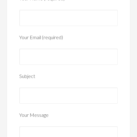
Your Email (required)
Subject
Your Message