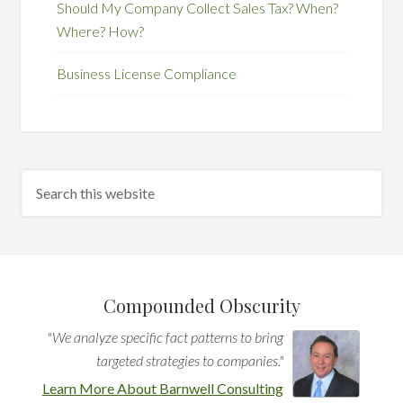
Should My Company Collect Sales Tax? When?
Where? How?
Business License Compliance
Compounded Obscurity
"We analyze specific fact patterns to bring
targeted strategies to companies."
Learn More About Barnwell Consulting