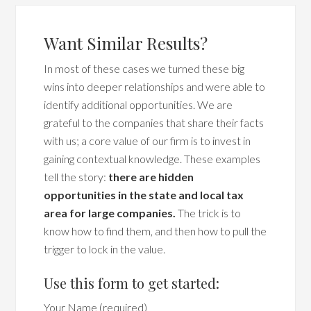
Want Similar Results?
In most of these cases we turned these big
wins into deeper relationships and were able to
identify additional opportunities. We are
grateful to the companies that share their facts
with us; a core value of our firm is to invest in
gaining contextual knowledge. These examples
tell the story:
there are hidden
opportunities in the state and local tax
area for large companies.
The trick is to
know how to find them, and then how to pull the
trigger to lock in the value.
Use this form to get started:
Your Name (required)