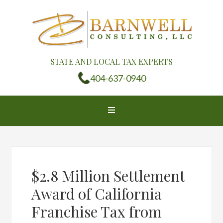
STATE AND LOCAL TAX EXPERTS
404-637-0940
$2.8 Million Settlement
Award of California
Franchise Tax from