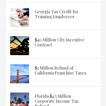
Georgia Tax Credit for
Training Employees
$40 Million City Incentive
Contract
$2 Million Refund of
California Franchise Taxes
Florida $4.5 Million
Corporate Income Tax