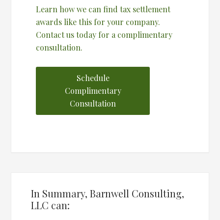
Learn how we can find tax settlement
awards like this for your company.
Contact us today for a complimentary
consultation.
Schedule
Complimentary
Consultation
In Summary, Barnwell Consulting,
LLC can: