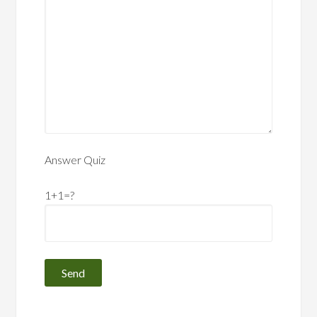
Answer Quiz
1+1=?