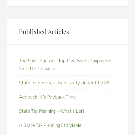
Published Articles
The Sales Factor – Top Five Issues Taxpayers
Need to Consider
State Income Tax Uncertainty Under FIN 48
Addback: It’s Payback Time
State Tax Planning – What’s Left
Is State Tax Planning Still Viable