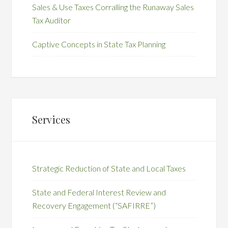
Sales & Use Taxes Corralling the Runaway Sales
Tax Auditor
Captive Concepts in State Tax Planning
Services
Strategic Reduction of State and Local Taxes
State and Federal Interest Review and
Recovery Engagement (“SAFIRRE”)