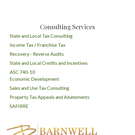
Consulting Services
State and Local Tax Consulting
Income Tax / Franchise Tax
Recovery - Reverse Audits
State and Local Credits and Incentives
ASC 740-10
Economic Development
Sales and Use Tax Consulting
Property Tax Appeals and Abatements
SAFIRRE