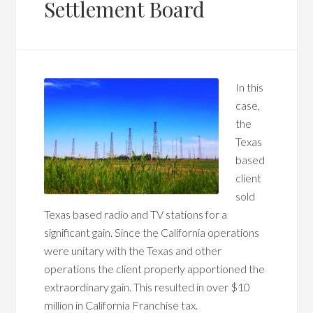
Settlement Board
In this
case,
the
Texas
based
client
sold
Texas based radio and TV stations for a
significant gain. Since the California operations
were unitary with the Texas and other
operations the client properly apportioned the
extraordinary gain. This resulted in over $10
million in California Franchise tax.