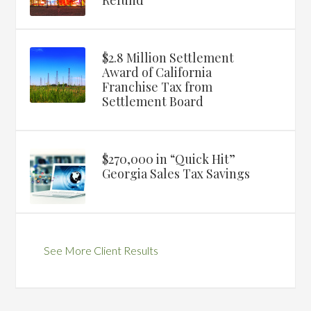
Refund
$2.8 Million Settlement
Award of California
Franchise Tax from
Settlement Board
$270,000 in “Quick Hit”
Georgia Sales Tax Savings
See More Client Results