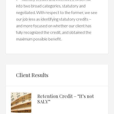
into two broad categories, statutory and
negotiated. With respect to the former, we see
our job less as identifying statutory credits –
and more focused on whether our client has
fully recognized the credit, and obtained the
maximum possible benefit.
Client Results
Retention Credit – “It’s not
SALY”