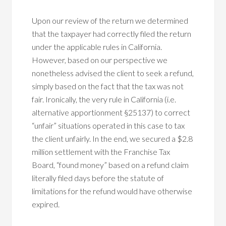
Upon our review of the return we determined
that the taxpayer had correctly filed the return
under the applicable rules in California.
However, based on our perspective we
nonetheless advised the client to seek a refund,
simply based on the fact that the tax was not
fair. Ironically, the very rule in California (i.e.
alternative apportionment §25137) to correct
“unfair” situations operated in this case to tax
the client unfairly. In the end, we secured a $2.8
million settlement with the Franchise Tax
Board, “found money” based on a refund claim
literally filed days before the statute of
limitations for the refund would have otherwise
expired.