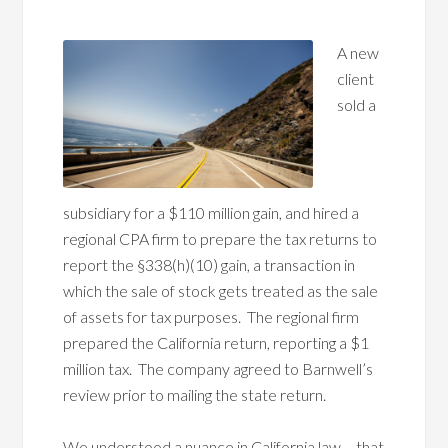
A new
client
sold a
subsidiary for a $110 million gain, and hired a
regional CPA firm to prepare the tax returns to
report the §338(h)(10) gain, a transaction in
which the sale of stock gets treated as the sale
of assets for tax purposes. The regional firm
prepared the California return, reporting a $1
million tax. The company agreed to Barnwell’s
review prior to mailing the state return.
We understood a nuance in California law – that