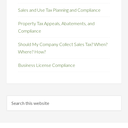
Sales and Use Tax Planning and Compliance
Property Tax Appeals, Abatements, and
Compliance
Should My Company Collect Sales Tax? When?
Where? How?
Business License Compliance