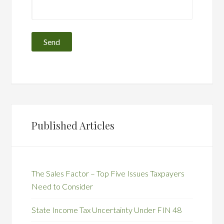
Published Articles
The Sales Factor – Top Five Issues Taxpayers
Need to Consider
State Income Tax Uncertainty Under FIN 48