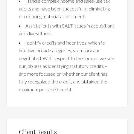
Handle complex income and sales/use tax
audits and have been successful in eliminating
or reducing material assessments
Assist clients with SALT issues in acquisitions
and divestitures
Identify credits and incentives, which fall
into two broad categories, statutory and
negotiated. With respect to the former, we see
our job less as identifying statutory credits –
and more focused on whether our client has
fully recognized the credit, and obtained the
maximum possible benefit.
Client Results