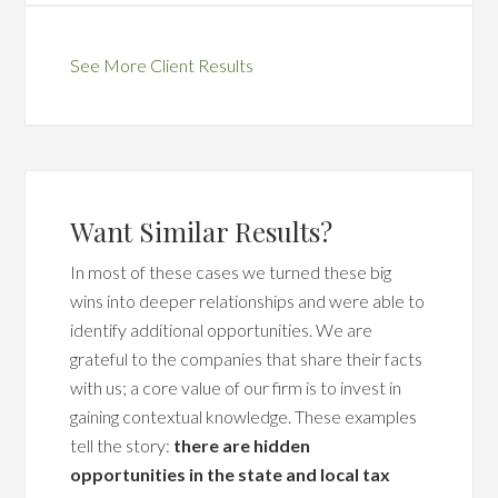
See More Client Results
Want Similar Results?
In most of these cases we turned these big
wins into deeper relationships and were able to
identify additional opportunities. We are
grateful to the companies that share their facts
with us; a core value of our firm is to invest in
gaining contextual knowledge. These examples
tell the story:
there are hidden
opportunities in the state and local tax