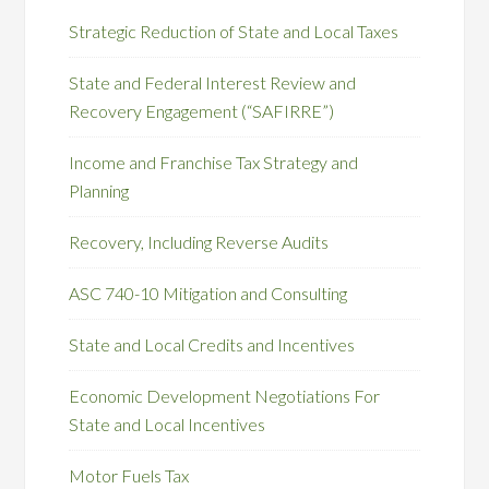
Strategic Reduction of State and Local Taxes
State and Federal Interest Review and
Recovery Engagement (“SAFIRRE”)
Income and Franchise Tax Strategy and
Planning
Recovery, Including Reverse Audits
ASC 740-10 Mitigation and Consulting
State and Local Credits and Incentives
Economic Development Negotiations For
State and Local Incentives
Motor Fuels Tax