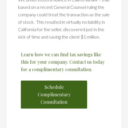
based on a recent General Counsel ruling the
company could treat the transaction as the sale
of stock. This resulted in virtually no liability in
California for the seller, discovered just in the
nick of time and saving the client $1 million.
Learn how we can find tax savings like
this for your company. Contact us today
for a complimentary consultation.
Schedule
Complimentary
Consultation