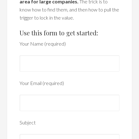
area for large companies.
The trick is to
know how to find them, and then how to pull the
trigger to lock in the value.
Use this form to get started:
Your Name (required)
Your Email (required)
Subject