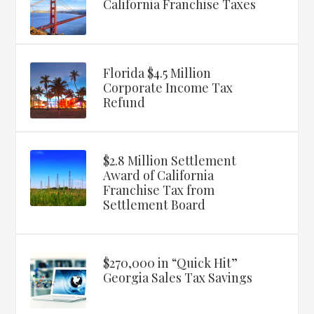
California Franchise Taxes
Florida $4.5 Million
Corporate Income Tax
Refund
$2.8 Million Settlement
Award of California
Franchise Tax from
Settlement Board
$270,000 in “Quick Hit”
Georgia Sales Tax Savings