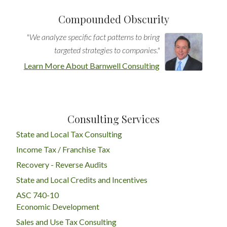
Compounded Obscurity
"We analyze specific fact patterns to bring
targeted strategies to companies."
Learn More About Barnwell Consulting
Consulting Services
State and Local Tax Consulting
Income Tax / Franchise Tax
Recovery - Reverse Audits
State and Local Credits and Incentives
ASC 740-10
Economic Development
Sales and Use Tax Consulting