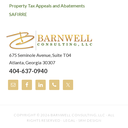
Property Tax Appeals and Abatements
SAFIRRE
675 Seminole Avenue, Suite T04
Atlanta, Georgia 30307
404-637-0940
COPYRIGHT © 2026
BARNWELL CONSULTING, LLC
· ALL
RIGHTS RESERVED ·
LEGAL
·
SRM DESIGN