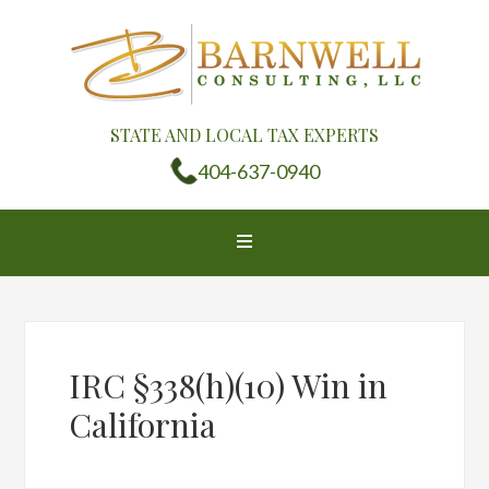
STATE AND LOCAL TAX EXPERTS
404-637-0940
IRC §338(h)(10) Win in
California