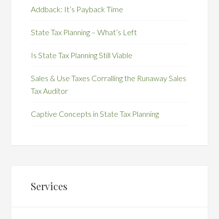
Addback: It’s Payback Time
State Tax Planning – What’s Left
Is State Tax Planning Still Viable
Sales & Use Taxes Corralling the Runaway Sales
Tax Auditor
Captive Concepts in State Tax Planning
Services