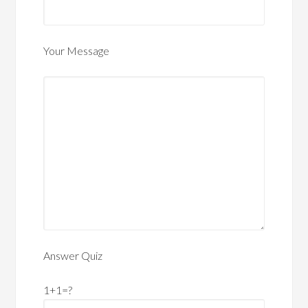
Your Message
Answer Quiz
1+1=?