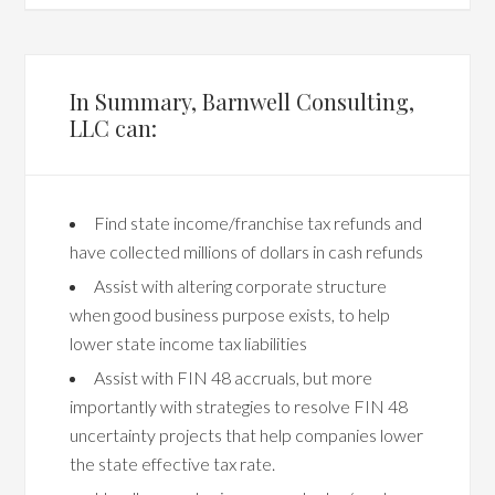
In Summary, Barnwell Consulting,
LLC can:
Find state income/franchise tax refunds and
have collected millions of dollars in cash refunds
Assist with altering corporate structure
when good business purpose exists, to help
lower state income tax liabilities
Assist with FIN 48 accruals, but more
importantly with strategies to resolve FIN 48
uncertainty projects that help companies lower
the state effective tax rate.