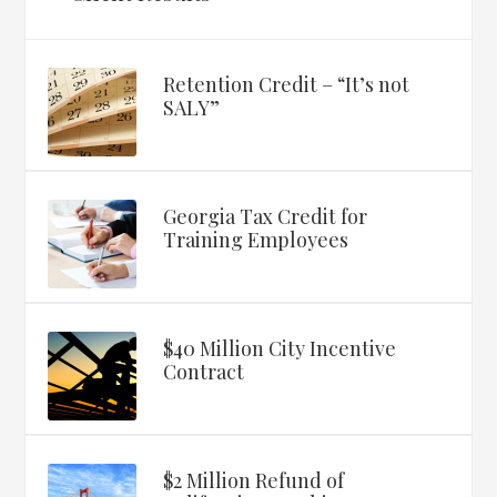
Retention Credit – “It’s not
SALY”
Georgia Tax Credit for
Training Employees
$40 Million City Incentive
Contract
$2 Million Refund of