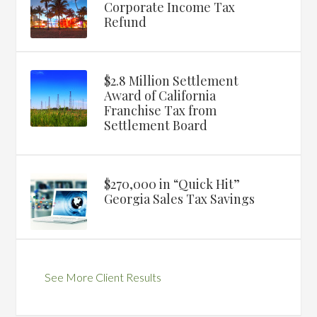
Corporate Income Tax
Refund
$2.8 Million Settlement
Award of California
Franchise Tax from
Settlement Board
$270,000 in “Quick Hit”
Georgia Sales Tax Savings
See More Client Results