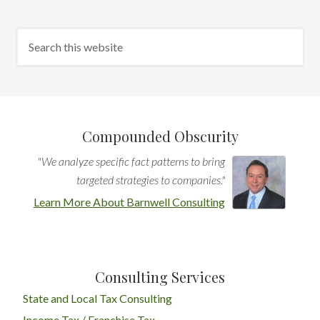
Compounded Obscurity
"We analyze specific fact patterns to bring
targeted strategies to companies."
Learn More About Barnwell Consulting
Consulting Services
State and Local Tax Consulting
Income Tax / Franchise Tax