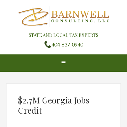
STATE AND LOCAL TAX EXPERTS
404-637-0940
$2.7M Georgia Jobs
Credit