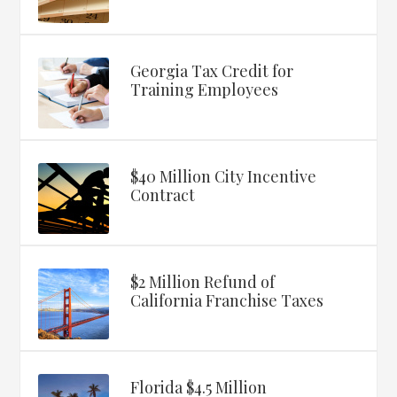
Georgia Tax Credit for
Training Employees
$40 Million City Incentive
Contract
$2 Million Refund of
California Franchise Taxes
Florida $4.5 Million