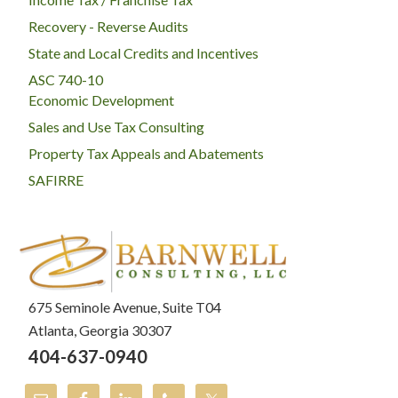
Recovery - Reverse Audits
State and Local Credits and Incentives
ASC 740-10
Economic Development
Sales and Use Tax Consulting
Property Tax Appeals and Abatements
SAFIRRE
675 Seminole Avenue, Suite T04
Atlanta, Georgia 30307
404-637-0940