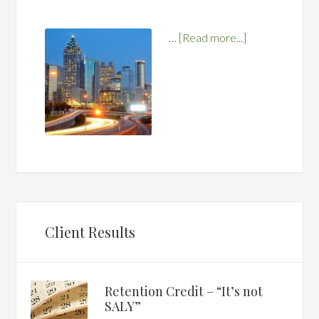
…
[Read more...]
Client Results
Retention Credit – “It’s not
SALY”